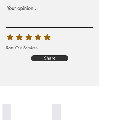
Your opinion...
Rate Our Services
Share
Worldwide Delivery
100% Organic Generation