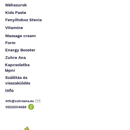
Méhszurok
Kids Paste
Fenyőtoboz Stevia
Vitamine
Massage cream
Form
Energy Booster
Zuhre Ana
Kapcsolatba
lépni
Szállítás és
visszaküldés
Info
Info@zuhreana.eu
05526514
688