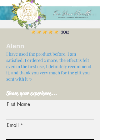
(10k)
Alenn
I have used the product before, I am
satisfied, I ordered 2 more, the effect is felt
even in the first use, I definitely recommend
it, and thank you very much for the gift you
sent with it ✨
Share your experience...
First Name
Email