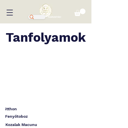
KIÁRUSÍTÁS!
Tanfolyamok
itthon
Fenyőtoboz
Kozalak Macunu