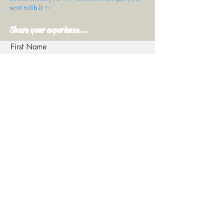
sent with it ✨
Share your experience...
First Name
Email
Your opinion...
Rate Our Services
Share