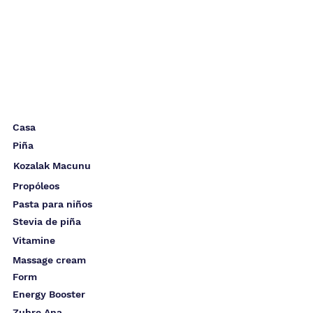
Casa
Piña
Kozalak Macunu
Propóleos
Pasta para niños
Stevia de piña
Vitamine
Massage cream
Form
Energy Booster
Zuhre Ana