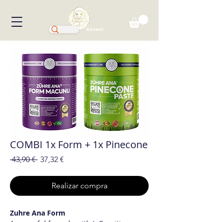
BIG SALE!
COMBI 1x Form + 1x Pinecone
Precio
Precio
 43,90 € 
37,32 €
de
oferta
Realizar compra
Zuhre Ana Form