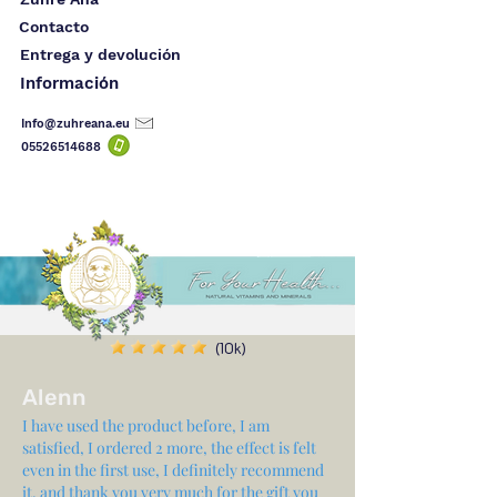
Contacto
Entrega y devolución
Información
Info@zuhreana.eu
05526514
688
(10k)
Alenn
I have used the product before, I am
satisfied, I ordered 2 more, the effect is felt
even in the first use, I definitely recommend
it, and thank you very much for the gift you