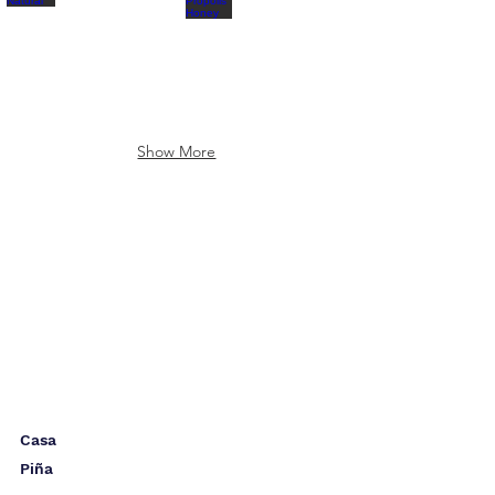
Show More
Casa
Piña