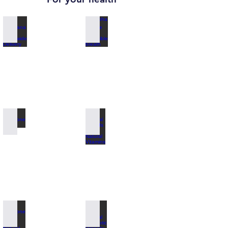
Zuhreana Store Worldwide Delivery
Alpha Pinene for incredible breath
Pinecone Paste
Special for Kids 100% Natural Vitamins
Pinecone Stevia 100% Natural
100% Natural Antibiotic Propolis Honey