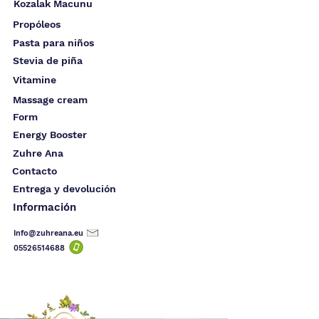
Kozalak Macunu
Propóleos
Pasta para niños
Stevia de piña
Vitamine
Massage cream
Form
Energy Booster
Zuhre Ana
Contacto
Entrega y devolución
Información
Info@zuhreana.eu
05526514
688