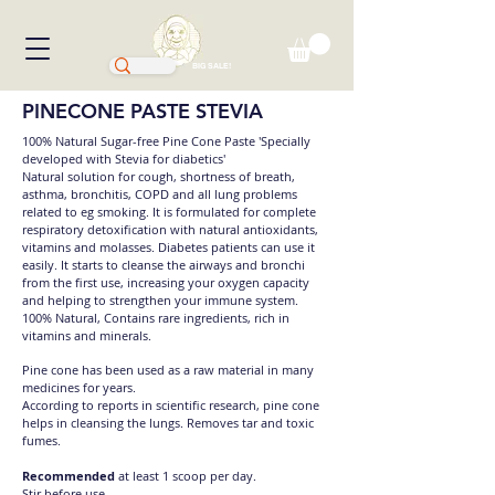
BIG SALE!
PINECONE PASTE STEVIA
100% Natural Sugar-free Pine Cone Paste 'Specially
developed with Stevia for diabetics'
Natural solution for cough, shortness of breath,
asthma, bronchitis, COPD and all lung problems
related to eg smoking. It is formulated for complete
respiratory detoxification with natural antioxidants,
vitamins and molasses. Diabetes patients can use it
easily. It starts to cleanse the airways and bronchi
from the first use, increasing your oxygen capacity
and helping to strengthen your immune system.
100% Natural, Contains rare ingredients, rich in
vitamins and minerals.
Pine cone has been used as a raw material in many
medicines for years.
According to reports in scientific research, pine cone
helps in cleansing the lungs. Removes tar and toxic
fumes.
Recommended
at least 1 scoop per day.
Stir before use.