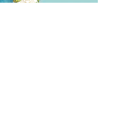
(10k)
Alenn
I have used the product before, I am
satisfied, I ordered 2 more, the effect is felt
even in the first use, I definitely recommend
it, and thank you very much for the gift you
sent with it ✨
Share your experience...
First Name
Email