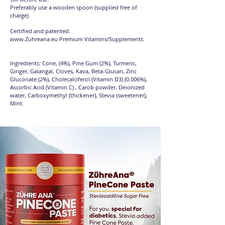
Preferably use a wooden spoon (supplied free of
charge)
Certified and patented.
www.Zuhreana.eu
Premium Vitamins/Supplements.
Ingredients: Cone, (4%), Pine Gum (2%), Turmeric,
Ginger, Galangal, Cloves, Kava, Beta-Glucan, Zinc
Gluconate (2%), Cholecalciferol (Vitamin D3) (0.006%),
Ascorbic Acid (Vitamin C) , Carob powder, Deionized
water, Carboxymethyl (thickener), Stevia (sweetener),
Mint.