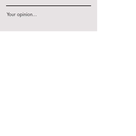
Your opinion...
Rate Our Services
Share
Worldwide Delivery
100% Organic Generation