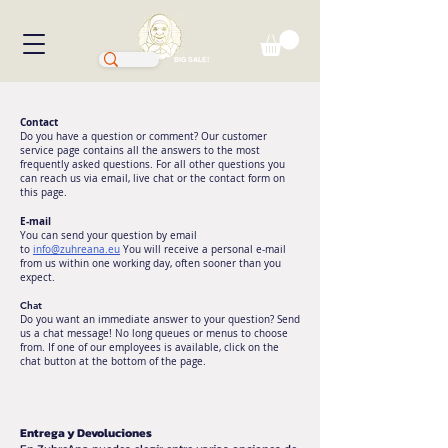
BIG SALE!
Contact
Do you have a question or comment? Our customer
service page contains all the answers to the most
frequently asked questions. For all other questions you
can reach us via email, live chat or the contact form on
this page.
E-mail
You can send your question by email
to
info@zuhreana.eu
You will receive a personal e-mail
from us within one working day, often sooner than you
expect.
Chat
Do you want an immediate answer to your question? Send
us a chat message! No long queues or menus to choose
from. If one of our employees is available, click on the
chat button at the bottom of the page.
Entrega y Devoluciones