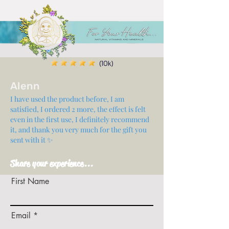
(10k)
Alenn
I have used the product before, I am
satisfied, I ordered 2 more, the effect is felt
even in the first use, I definitely recommend
it, and thank you very much for the gift you
sent with it ✨
Share your experience...
First Name
Email