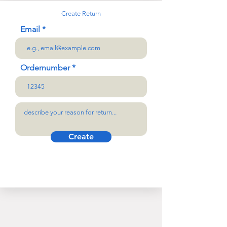
Create Return
Email
Ordernumber
Create