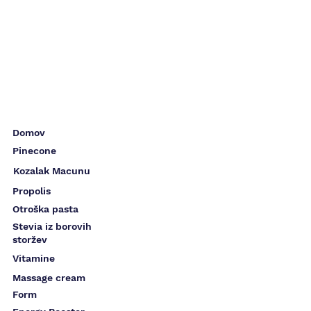
Domov
Pinecone
Kozalak Macunu
Propolis
Otroška pasta
Stevia iz borovih
storžev
Vitamine
Massage cream
Form