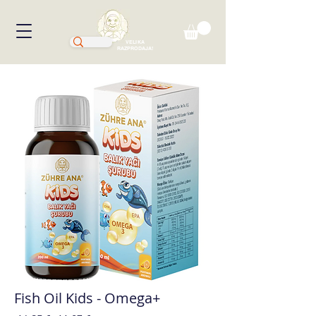
VELIKA
RAZPRODAJA!
Fish Oil Kids - Omega+