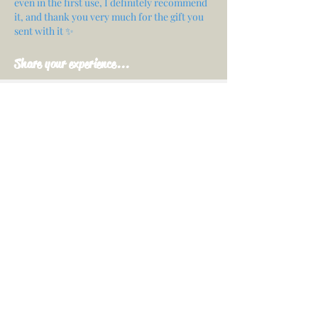
even in the first use, I definitely recommend
it, and thank you very much for the gift you
sent with it ✨
Share your experience...
First Name
Email
Your opinion...
Rate Our Services
Share