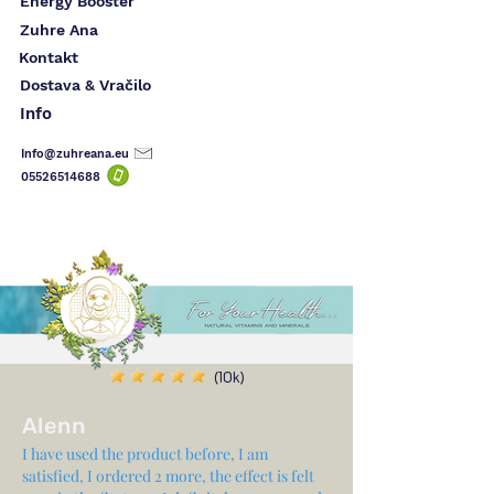
Energy Booster
Zuhre Ana
Kontakt
Dostava & Vračilo
Info
Info@zuhreana.eu
05526514
688
(10k)
Alenn
I have used the product before, I am
satisfied, I ordered 2 more, the effect is felt