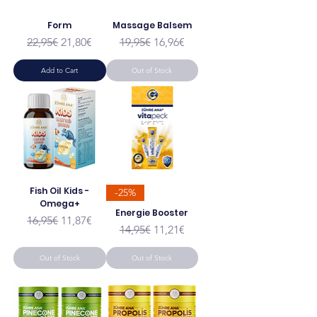
Form
Massage Balsem
Regular Price
Sale Price
Regular Price
Sale Price
22,95€
21,80€
19,95€
16,96€
Add to Cart
Out of Stock
Fish Oil Kids -
-25%
Omega+
Energie Booster
Regular Price
Sale Price
16,95€
11,87€
Regular Price
Sale Price
14,95€
11,21€
Out of Stock
Out of Stock