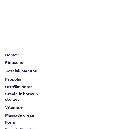
Domov
Pinecone
Kozalak Macunu
Propolis
Otroška pasta
Stevia iz borovih
storžev
Vitamine
Massage cream
Form