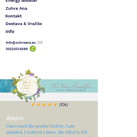
Energy Booster
Zuhre Ana
Kontakt
Dostava & Vračilo
Info
Info@zuhreana.eu
05526514
688
(10k)
Alenn
I have used the product before, I am
satisfied, I ordered 2 more, the effect is felt