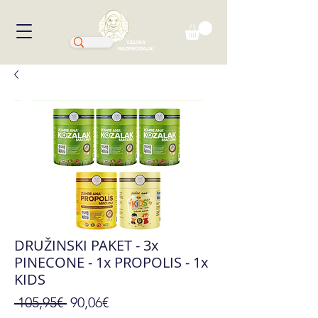
VELIKA
RAZPRODAJA!
DRUŽINSKI PAKET - 3x
PINECONE - 1x PROPOLIS - 1x
KIDS
Regular
Sale
 105,95€ 
90,06€