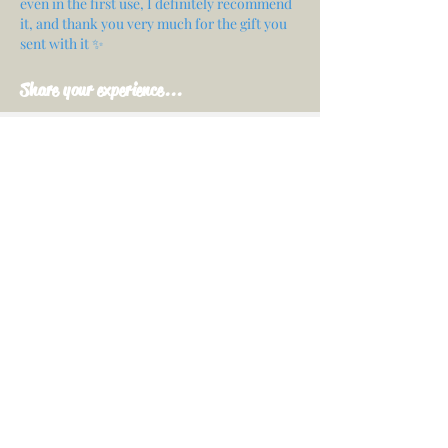
even in the first use, I definitely recommend
it, and thank you very much for the gift you
sent with it ✨
Share your experience...
First Name
Email
Your opinion...
Rate Our Services
Share