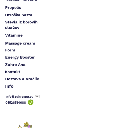
Propolis
Otroška pasta
Stevia iz borovih
storžev
Vitamine
Massage cream
Form
Energy Booster
Zuhre Ana
Kontakt
Dostava & Vračilo
Info
Info@zuhreana.eu
05526514
688