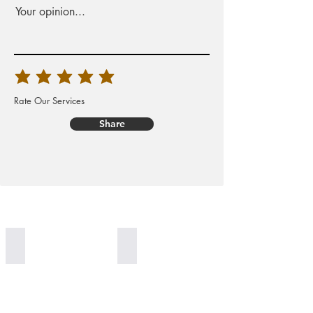
Your opinion...
Rate Our Services
Share
Worldwide Delivery
100% Organic Generation