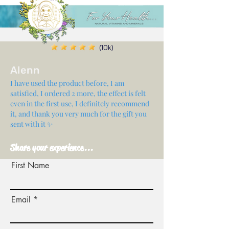
(10k)
Alenn
I have used the product before, I am
satisfied, I ordered 2 more, the effect is felt
even in the first use, I definitely recommend
it, and thank you very much for the gift you
sent with it ✨
Share your experience...
First Name
Email