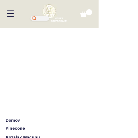
VELIKA
RAZPRODAJA!
Domov
Pinecone
Kozalak Macunu