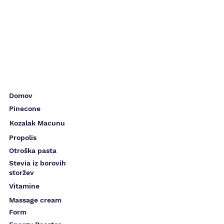
Domov
Pinecone
Kozalak Macunu
Propolis
Otroška pasta
Stevia iz borovih
storžev
Vitamine
Massage cream
Form