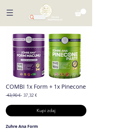
VELIKA
RAZPRODAJA!
COMBI 1x Form + 1x Pinecone
Redna
Cena
 43,90 € 
37,32 €
cena
na
razprodaji
Kupi zdaj
Zuhre Ana Form