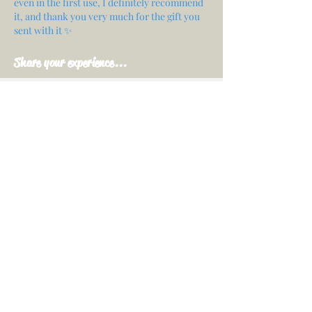
even in the first use, I definitely recommend
it, and thank you very much for the gift you
sent with it ✨
Share your experience...
First Name
Email
Your opinion...
Rate Our Services
Share