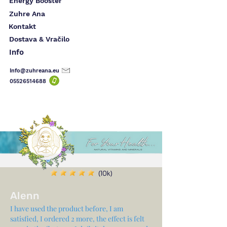
Energy Booster
Zuhre Ana
Kontakt
Dostava & Vračilo
Info
Info@zuhreana.eu
05526514
688
(10k)
Alenn
I have used the product before, I am
satisfied, I ordered 2 more, the effect is felt