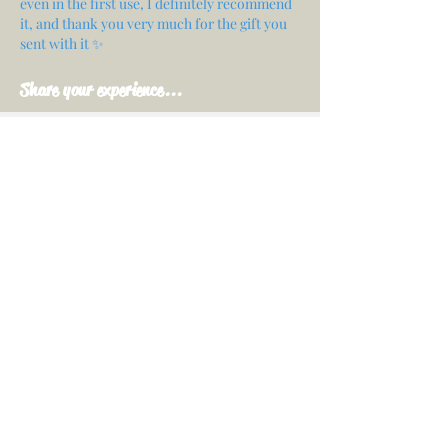
even in the first use, I definitely recommend
it, and thank you very much for the gift you
sent with it ✨
Share your experience...
First Name
Email
Your opinion...
Rate Our Services
Share