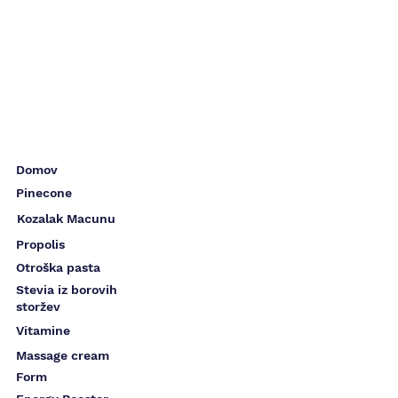
Domov
Pinecone
Kozalak Macunu
Propolis
Otroška pasta
Stevia iz borovih
storžev
Vitamine
Massage cream
Form