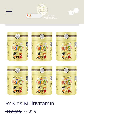
VELIKA
RAZPRODAJA!
6x Kids Multivitamin
Redna
Cena
 119,70 € 
77,81 €
cena
na