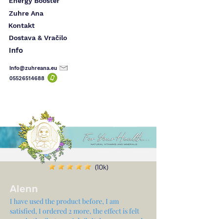
Energy Booster
Zuhre Ana
Kontakt
Dostava & Vračilo
Info
Info@zuhreana.eu
05526514
688
(10k)
Alenn
I have used the product before, I am
satisfied, I ordered 2 more, the effect is felt