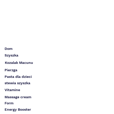
Dom
Szyszka
Kozalak Macunu
Pierzga
Pasta dla dzieci
stewia szyszka
Vitamine
Massage cream
Form
Energy Booster