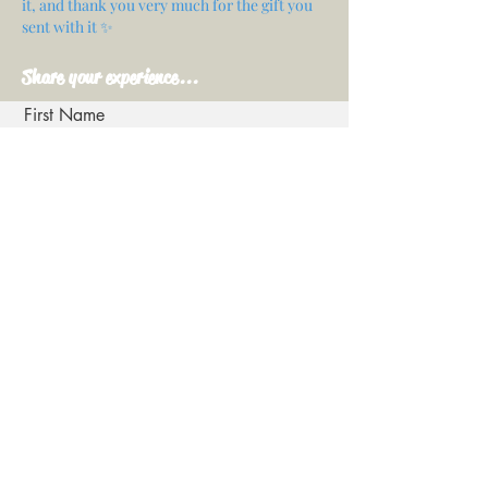
it, and thank you very much for the gift you
sent with it ✨
Share your experience...
First Name
Email
Your opinion...
Rate Our Services
Share