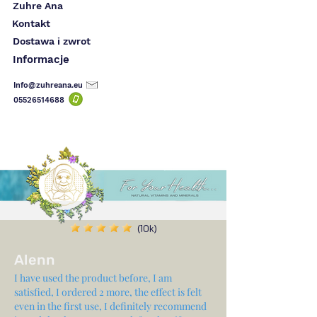
Zuhre Ana
Kontakt
Dostawa i zwrot
Informacje
Info@zuhreana.eu
05526514
688
(10k)
Alenn
I have used the product before, I am
satisfied, I ordered 2 more, the effect is felt
even in the first use, I definitely recommend