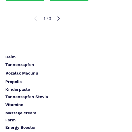
1
3
/
Heim
Tannenzapfen
Kozalak Macunu
Propolis
Kinderpaste
Tannenzapfen Stevia
Vitamine
Massage cream
Form
Energy Booster