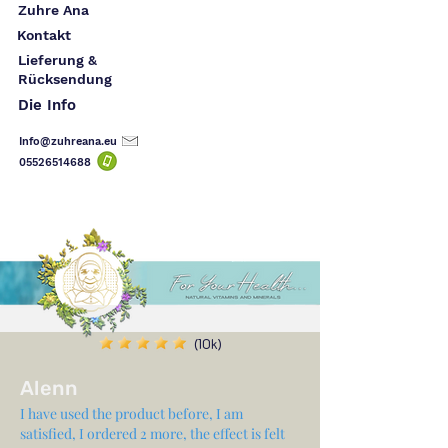
Zuhre Ana
Kontakt
Lieferung &
Rücksendung
Die Info
Info@zuhreana.eu
05526514
688
(10k)
Alenn
I have used the product before, I am
satisfied, I ordered 2 more, the effect is felt