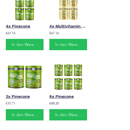
4x Pinecone
4x Multivitamin Kids
€67.16
€67.16
In den Warenkorb
In den Warenkorb
2x Pinecone
6x Pinecone
€37.71
€88.20
In den Warenkorb
In den Warenkorb