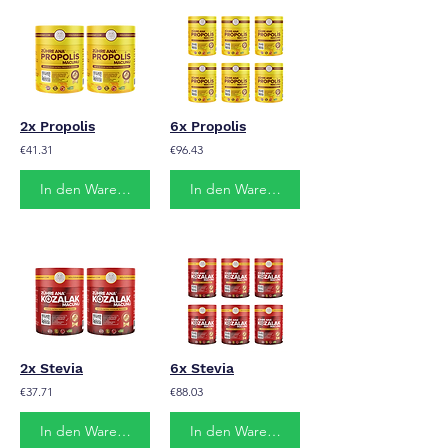
2x Propolis
6x Propolis
€41.31
€96.43
In den Warenkorb
In den Warenkorb
2x Stevia
6x Stevia
€37.71
€88.03
In den Warenkorb
In den Warenkorb