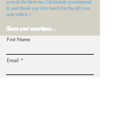
even in the first use, I definitely recommend
it, and thank you very much for the gift you
sent with it ✨
Share your experience...
First Name
Email
Your opinion...
Rate Our Services
Share