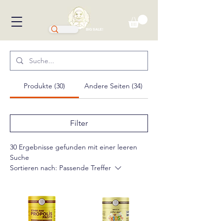
BIG SALE!
Produkte (30)
Andere Seiten (34)
Filter
30 Ergebnisse gefunden mit einer leeren
Suche
Sortieren nach:
Passende Treffer