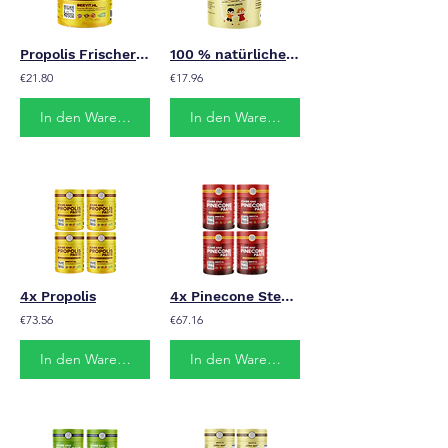
Propolis Frischer Honig
100 % natürliches Vitamin für Kinder
€21.80
€17.96
In den Warenkorb
In den Warenkorb
4x Propolis
4x Pinecone Stevia
€73.56
€67.16
In den Warenkorb
In den Warenkorb