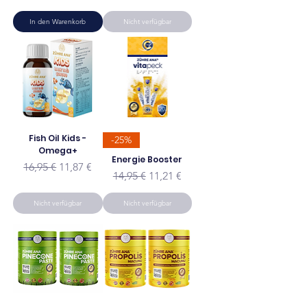
In den Warenkorb
Nicht verfügbar
Fish Oil Kids -
-25%
Omega+
Energie Booster
Standardpreis
Sale-Preis
16,95 €
11,87 €
Standardpreis
Sale-Preis
14,95 €
11,21 €
Nicht verfügbar
Nicht verfügbar