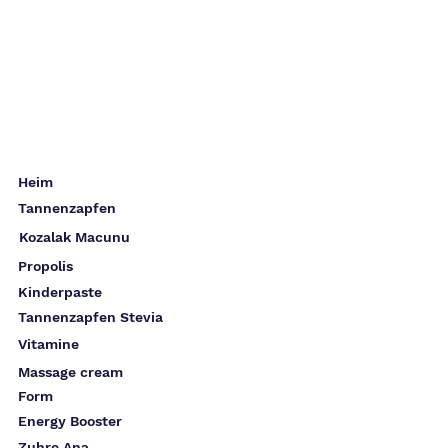
Heim
Tannenzapfen
Kozalak Macunu
Propolis
Kinderpaste
Tannenzapfen Stevia
Vitamine
Massage cream
Form
Energy Booster
Zuhre Ana