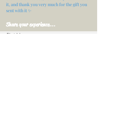
it, and thank you very much for the gift you
sent with it ✨
Share your experience...
First Name
Email
Your opinion...
Rate Our Services
Share