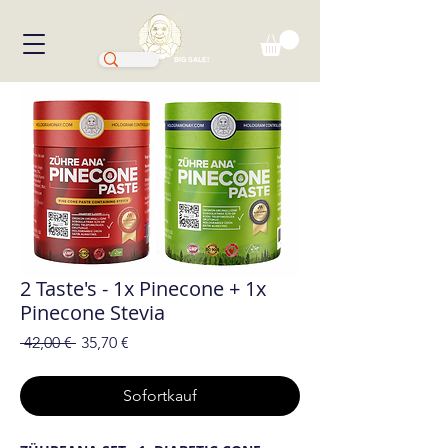
BIG SALE!
2 Taste's - 1x Pinecone + 1x
Pinecone Stevia
Standardpreis
Sale-
 42,00 € 
35,70 €
Preis
Sofortkauf