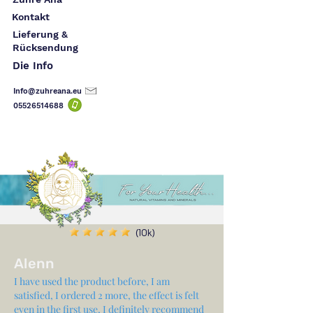
Kontakt
Lieferung &
Rücksendung
Die Info
Info@zuhreana.eu
05526514
688
(10k)
Alenn
I have used the product before, I am
satisfied, I ordered 2 more, the effect is felt
even in the first use, I definitely recommend