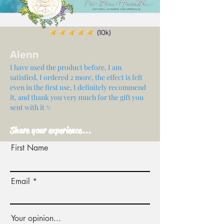
(10k)
Alenn
I have used the product before, I am
satisfied, I ordered 2 more, the effect is felt
even in the first use, I definitely recommend
it, and thank you very much for the gift you
sent with it ✨
Share your experience...
First Name
Email
Your opinion...