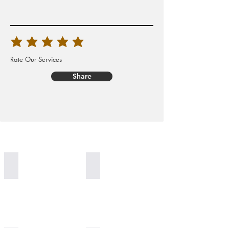
Rate Our Services
Share
Worldwide Delivery
100% Organic Generation