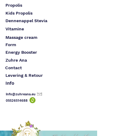
Propolis
Kids Propolis
Dennenappel Stevia
Vitamine
Massage cream
Form
Energy Booster
Zuhre Ana
Contact
Levering & Retour
Info
Info@zuhreana.eu
05526514
688