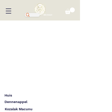
BIG SALE!
Huis
Dennenappel
Kozalak Macunu