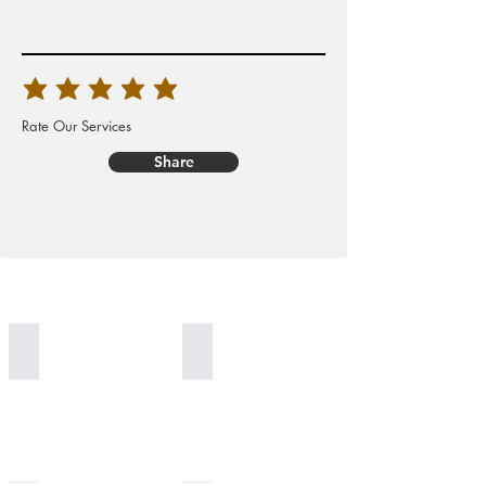
Rate Our Services
Share
Worldwide Delivery
100% Organic Generation