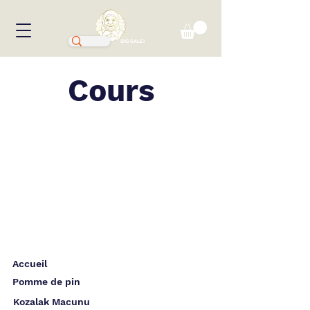
BIG SALE!
Cours
Accueil
Pomme de pin
Kozalak Macunu