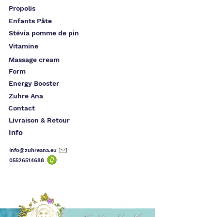
Propolis
Enfants Pâte
Stévia pomme de pin
Vitamine
Massage cream
Form
Energy Booster
Zuhre Ana
Contact
Livraison & Retour
Info
Info@zuhreana.eu
05526514
688