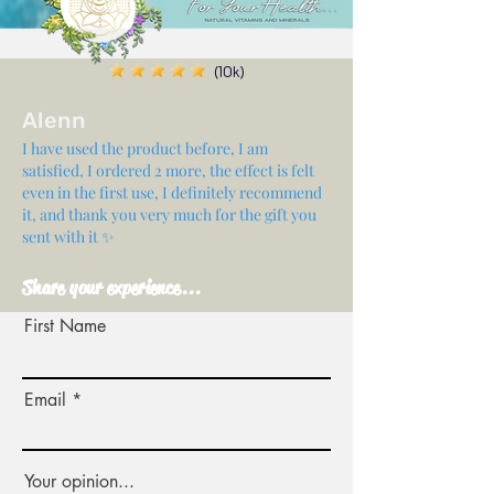
(10k)
Alenn
I have used the product before, I am
satisfied, I ordered 2 more, the effect is felt
even in the first use, I definitely recommend
it, and thank you very much for the gift you
sent with it ✨
Share your experience...
First Name
Email
Your opinion...